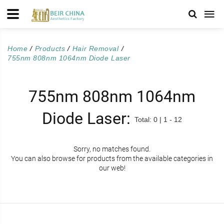
Home
Products
Hair Removal
755nm 808nm 1064nm Diode Laser
755nm 808nm 1064nm
Diode Laser:
Total: 0 | 1 - 12
Sorry, no matches found.
You can also browse for products from the available categories in
our web!