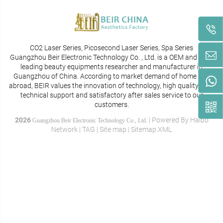
CO2 Laser Series, Picosecond Laser Series, Spa Series
Guangzhou Beir Electronic Technology Co. , Ltd. is a OEM and ODM
leading beauty equipments researcher and manufacturer in
Guangzhou of China. According to market demand of home and
abroad, BEIR values the innovation of technology, high quality, best
technical support and satisfactory after sales service to our
customers.
2026
|
Powered By
Haibo
Guangzhou Beir Electronic Technology Co., Ltd.
Network
|
TAG
|
Site map
|
Sitemap.XML