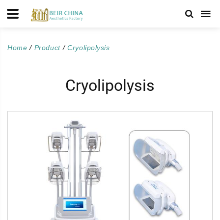
Home
Product
Cryolipolysis
Cryolipolysis