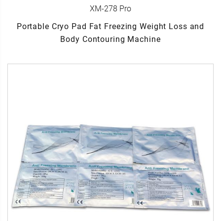
XM-278 Pro
Portable Cryo Pad Fat Freezing Weight Loss and
Body Contouring Machine