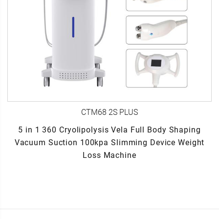
CTM68 2S PLUS
5 in 1 360 Cryolipolysis Vela Full Body Shaping
Vacuum Suction 100kpa Slimming Device Weight
Loss Machine