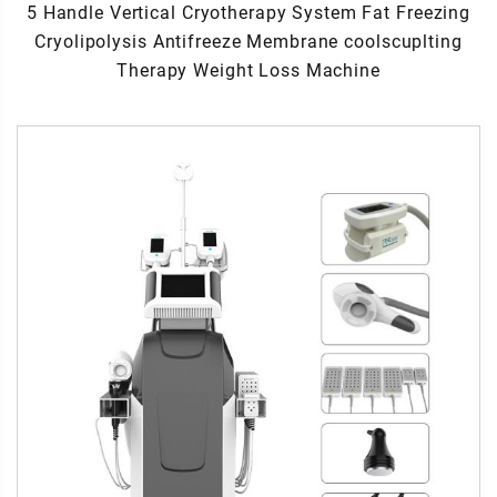
5 Handle Vertical Cryotherapy System Fat Freezing
Cryolipolysis Antifreeze Membrane coolscuplting
Therapy Weight Loss Machine