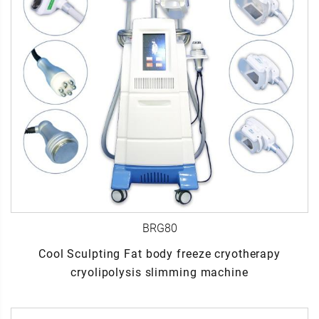
BRG80
Cool Sculpting Fat body freeze cryotherapy
cryolipolysis slimming machine