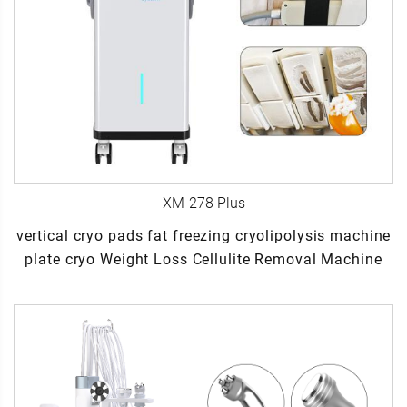
XM-278 Plus
vertical cryo pads fat freezing cryolipolysis machine
plate cryo Weight Loss Cellulite Removal Machine