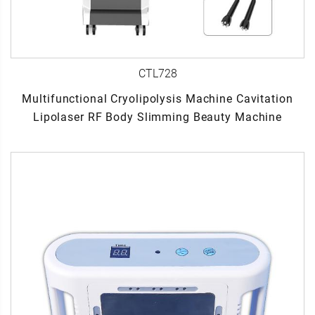
CTL728
Multifunctional Cryolipolysis Machine Cavitation
Lipolaser RF Body Slimming Beauty Machine