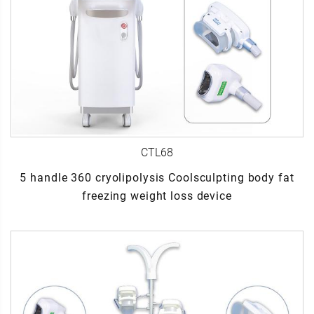
CTL68
5 handle 360 cryolipolysis Coolsculpting body fat
freezing weight loss device