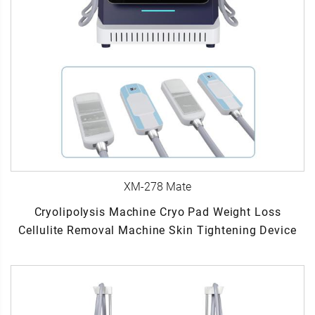
XM-278 Mate
Cryolipolysis Machine Cryo Pad Weight Loss
Cellulite Removal Machine Skin Tightening Device