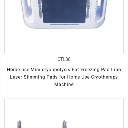
CTL88
Home use Mini cryolipolysis Fat Freezing Pad Lipo
Laser Slimming Pads for Home Use Cryotherapy
Machine