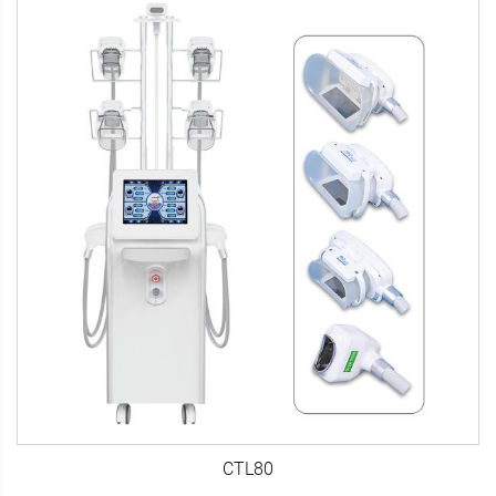
CTL80