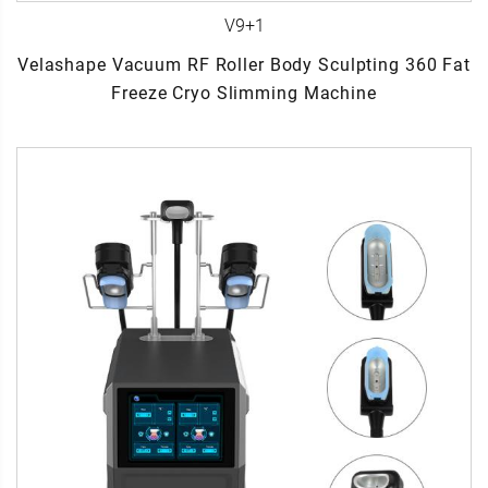
V9+1
Velashape Vacuum RF Roller Body Sculpting 360 Fat
Freeze Cryo Slimming Machine