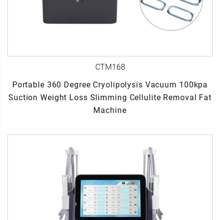
CTM168
Portable 360 Degree Cryolipolysis Vacuum 100kpa
Suction Weight Loss Slimming Cellulite Removal Fat
Machine