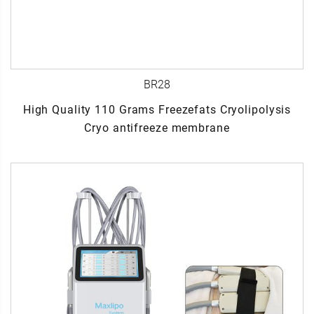
BR28
High Quality 110 Grams Freezefats Cryolipolysis
Cryo antifreeze membrane