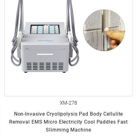
XM-278
Non-Invasive Cryolipolysis Pad Body Cellulite
Removal EMS Micro Electricity Cool Paddles Fast
Slimming Machine