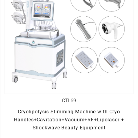
CTL69
Cryolipolysis Slimming Machine with Cryo
Handles+Cavitation+Vacuum+RF+Lipolaser +
Shockwave Beauty Equipment