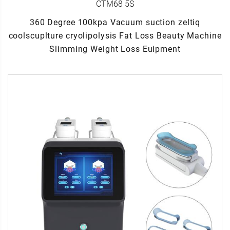
CTM68 5S
360 Degree 100kpa Vacuum suction zeltiq
coolscuplture cryolipolysis Fat Loss Beauty Machine
Slimming Weight Loss Euipment