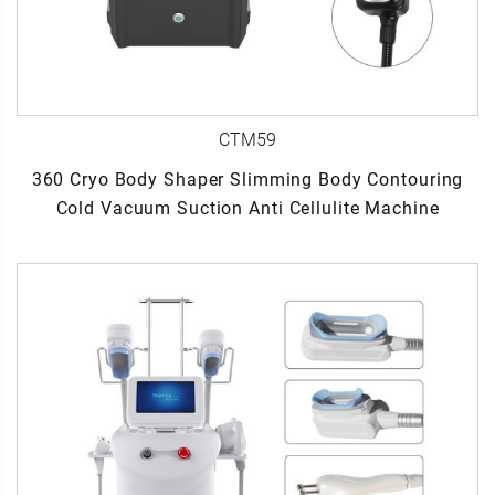
CTM59
360 Cryo Body Shaper Slimming Body Contouring
Cold Vacuum Suction Anti Cellulite Machine