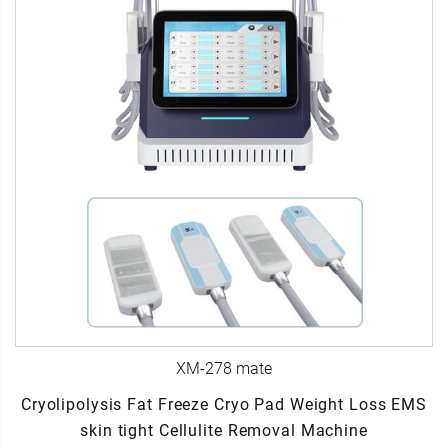
XM-278 mate
Cryolipolysis Fat Freeze Cryo Pad Weight Loss EMS
skin tight Cellulite Removal Machine